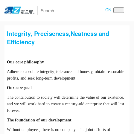
CN
Integrity, Preciseness,Neatness and
Efficiency
Our core philosophy
Adhere to absolute integrity, tolerance and honesty, obtain reasonable
profits, and seek long-term development.
Our core goal
The contribution to society will determine the value of our existence,
and we will work hard to create a century-old enterprise that will last
forever.
The foundation of our development
Without employees, there is no company. The joint efforts of