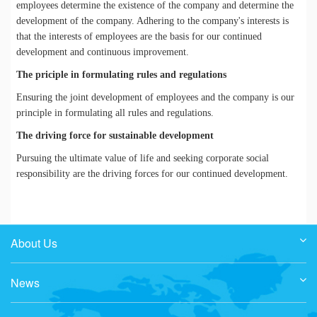
employees determine the existence of the company and determine the
development of the company. Adhering to the company's interests is
that the interests of employees are the basis for our continued
development and continuous improvement.
The priciple in formulating rules and regulations
Ensuring the joint development of employees and the company is our
principle in formulating all rules and regulations.
The driving force for sustainable development
Pursuing the ultimate value of life and seeking corporate social
responsibility are the driving forces for our continued development.
About Us
News