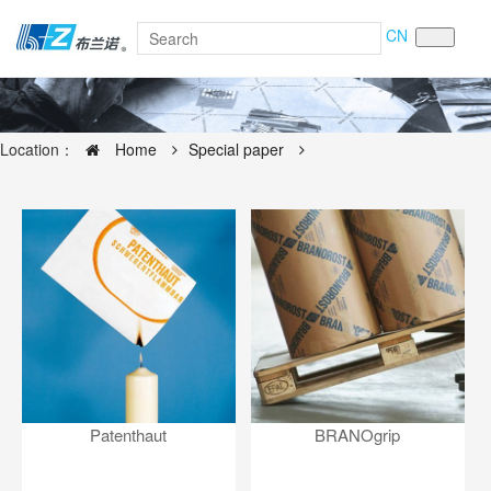
CN
Location：
Home
Special paper
Patenthaut
BRANOgrip