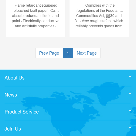
· Flame retardant equipped,
· Complies with the
bleached kraft paper · Can
regulations of the Food and
absorb redundant liquid and
Commodities Act, §§30 and
paint · Electrically conductive
31 · Very rough surface which
and antistatic properties ·
reliably prevents goods from
Reduction in the risk of fire
slipping · Temperature
according to VBG 23§41 ·
resistant between -20° and
Complies with DIN 4102 Kl.B1
+70°C · Max. slip angle 45° ·
and bears the stamp of
60% of the total weight to be
held by the p
Prev Page
1
Next Page
About Us
News
Product Service
Join Us