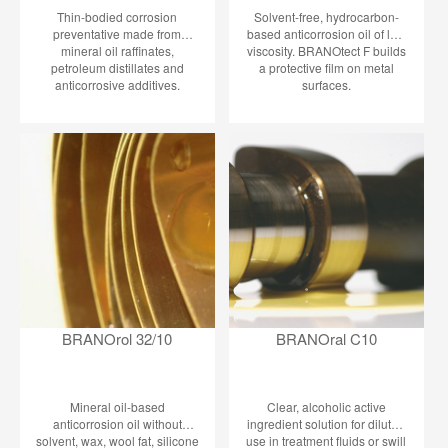
Thin-bodied corrosion
Solvent-free, hydrocarbon-
preventative made from
based anticorrosion oil of low
mineral oil raffinates,
viscosity. BRANOtect F builds
petroleum distillates and
a protective film on metal
anticorrosive additives.
surfaces.
BRANOtect Basic contains
neither silicone nor wool fat.
This product stands out due to
its outstanding flow
properties, good grease
effect, and water
displacement. BRANOtect
Basic is a versatile aid in
dealing with metal parts. It
builds on all metal surfaces
an extraordinarily thin, and yet
highly effective temporary
protective film against
corrosion. It crawls along the
BRANOrol 32/10
BRANOral C10
upper metal surfaces until into
fits, fissures, crevices and
pore and displaces the
adherent moisture. It greases
Mineral oil-based
Clear, alcoholic active
all sliding metal surfaces and
anticorrosion oil without
ingredient solution for diluted
movable parts.
solvent, wax, wool fat, silicone
use in treatment fluids or swill