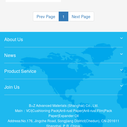
contains neither silicone nor
wool fat.
Prev Page
1
Next Page
About Us
News
Product Service
Join Us
B+Z Advanced Materials (Shanghai) Co., Ltd.
Main：VCI|Cushioning Pack|Anti-rust Paper|Anti-rust Film|Pack
Paper|Expander Oil
Address:No.176, Jingche Road, Songjiang District(Chedun), CN-201611
Shanghai, P. R. China.