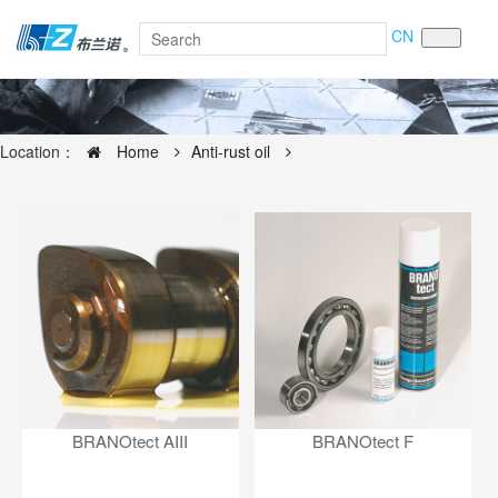
CN
Location：
Home
Anti-rust oil
BRANOtect AIII
BRANOtect F