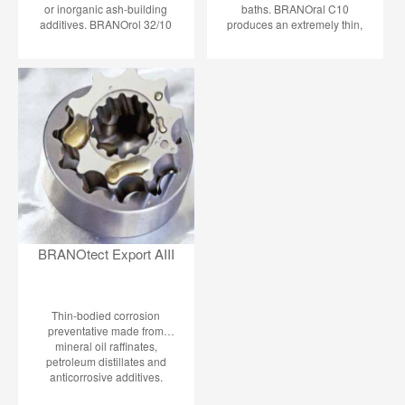
or inorganic ash-building
baths. BRANOral C10
additives. BRANOrol 32/10
produces an extremely thin,
protects in two different ways:
practically not distinguishable,
- As oil film, directly on metal
passivation coating on non-
surfaces (protective coating) -
ferrous heavy metals so that
Through giving off small
the resistance to tarnish, in
amount of active anticorrosion
the air or in the coil, is
ingredients above oil level in
considerably improved. The
the surrounding atmosphere:
usually fast drop of solder
the VCI principle (Volatile
ability is prevented.
Corrosion Inhibitor). A
permanent protecting
atmosphere is built up in an
enclosed cavity.
BRANOtect Export AIII
Thin-bodied corrosion
preventative made from
mineral oil raffinates,
petroleum distillates and
anticorrosive additives.
BRANOtect Export AIII