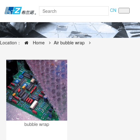
CN
Location：
Home
Air bubble wrap
bubble wrap