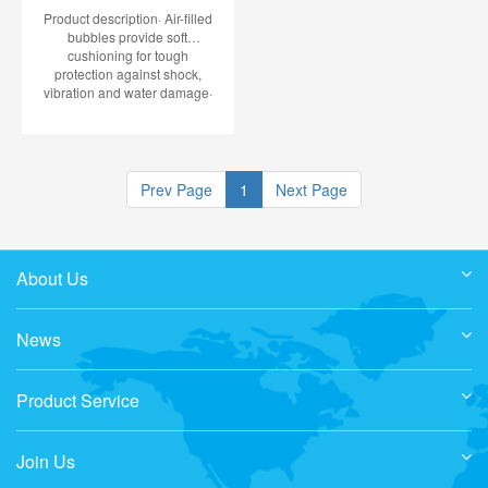
Product description· Air-filled
bubbles provide soft
cushioning for tough
protection against shock,
vibration and water damage·
Fully recyclable green bubble
is made using 100% recycled
polyethylene
Prev Page
1
Next Page
About Us
News
Product Service
Join Us